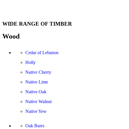
WIDE RANGE OF TIMBER
Wood
Cedar of Lebanon
Holly
Native Cherry
Native Lime
Native Oak
Native Walnut
Native Yew
Oak Burrs