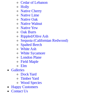
Cedar of Lebanon
Holly
Native Cherry
Native Lime
Native Oak
Native Walnut
Native Yew
Oak Burrs
Rippled/Olive Ash
Sequoia (Californian Redwood)
Spalted Beech
White Ash
White Sycamore
London Plane
Field Maple
Elm
Galleries
Dock Yard
Timber Yard
Wood Species
Happy Customers
Contact Us