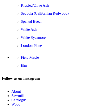
Rippled/Olive Ash
Sequoia (Californian Redwood)
Spalted Beech
White Ash
White Sycamore
London Plane
Field Maple
Elm
Follow us on Instagram
About
Sawmill
Catalogue
Wood