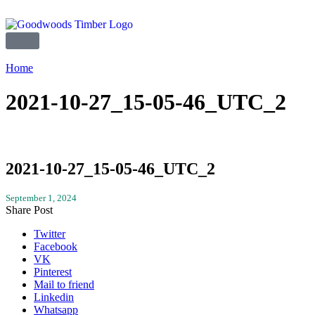
Home
2021-10-27_15-05-46_UTC_2
2021-10-27_15-05-46_UTC_2
September 1, 2024
Share Post
Twitter
Facebook
VK
Pinterest
Mail to friend
Linkedin
Whatsapp