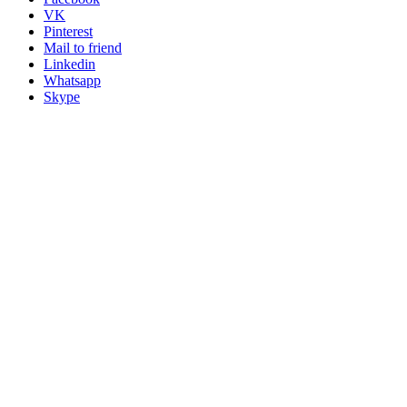
VK
Pinterest
Mail to friend
Linkedin
Whatsapp
Skype