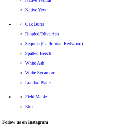
Native Walnut
Native Yew
Oak Burrs
Rippled/Olive Ash
Sequoia (Californian Redwood)
Spalted Beech
White Ash
White Sycamore
London Plane
Field Maple
Elm
Follow us on Instagram