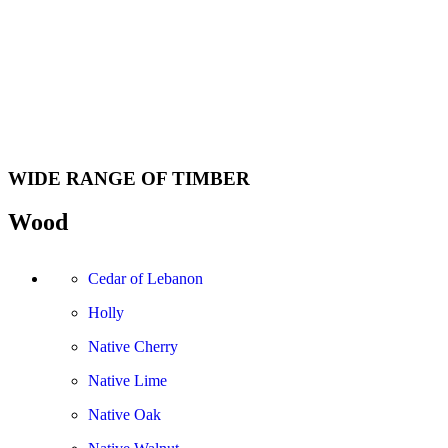
WIDE RANGE OF TIMBER
Wood
Cedar of Lebanon
Holly
Native Cherry
Native Lime
Native Oak