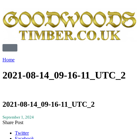
Home
2021-08-14_09-16-11_UTC_2
2021-08-14_09-16-11_UTC_2
September 1, 2024
Share Post
Twitter
Facebook