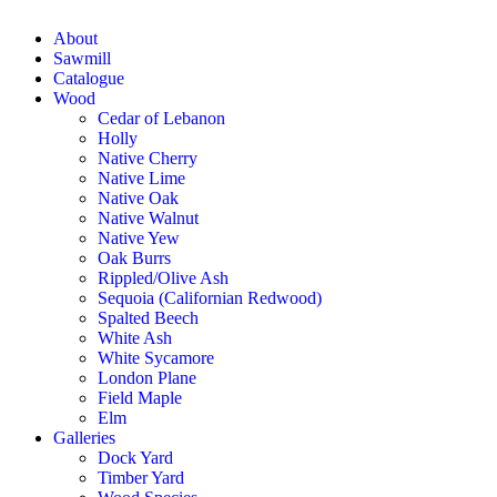
About
Sawmill
Catalogue
Wood
Cedar of Lebanon
Holly
Native Cherry
Native Lime
Native Oak
Native Walnut
Native Yew
Oak Burrs
Rippled/Olive Ash
Sequoia (Californian Redwood)
Spalted Beech
White Ash
White Sycamore
London Plane
Field Maple
Elm
Galleries
Dock Yard
Timber Yard